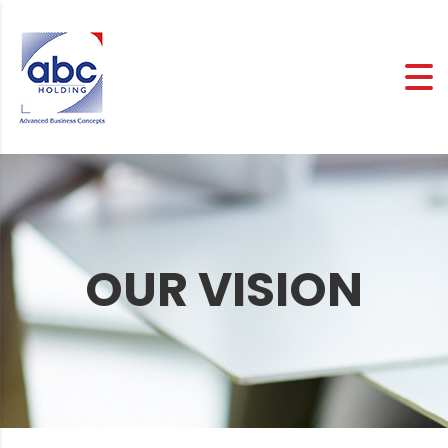
OUR VISION