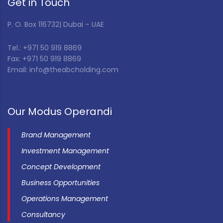
Get in Touch
P. O. Box 116732| Dubai – UAE
Tel.: +971 50 919 8869
Fax: +971 50 919 8869
Email: info@theabcholding.com
Our Modus Operandi
Brand Management
Investment Management
Concept Development
Business Opportunities
Operations Management
Consultancy