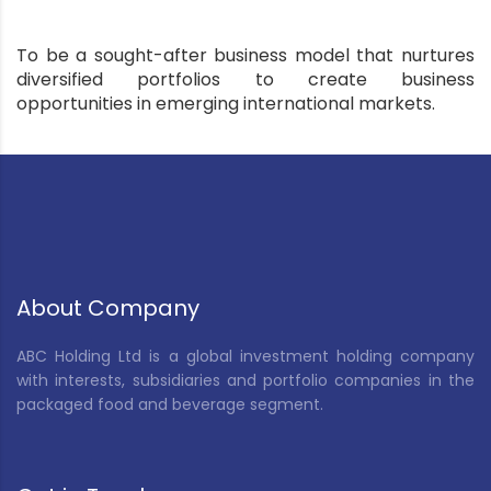
To be a sought-after business model that nurtures
diversified portfolios to create business
opportunities in emerging international markets.
About Company
ABC Holding Ltd is a global investment holding company
with interests, subsidiaries and portfolio companies in the
packaged food and beverage segment.