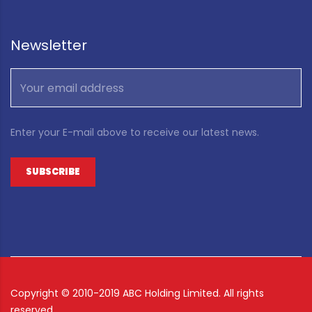
Newsletter
Enter your E-mail above to receive our latest news.
Copyright ©
2010-2019 ABC Holding Limited. All rights
reserved.