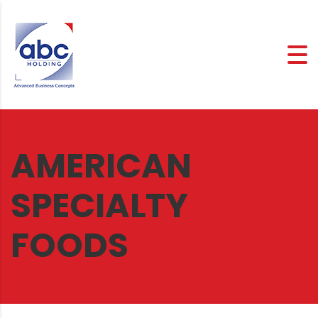
AMERICAN
SPECIALTY
FOODS