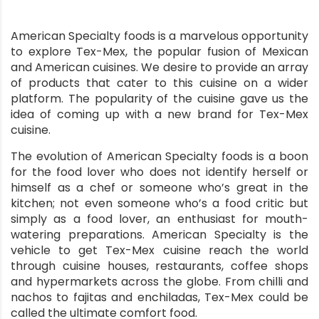
American Specialty foods is a marvelous opportunity
to explore Tex-Mex, the popular fusion of Mexican
and American cuisines. We desire to provide an array
of products that cater to this cuisine on a wider
platform. The popularity of the cuisine gave us the
idea of coming up with a new brand for Tex-Mex
cuisine.
The evolution of American Specialty foods is a boon
for the food lover who does not identify herself or
himself as a chef or someone who’s great in the
kitchen; not even someone who’s a food critic but
simply as a food lover, an enthusiast for mouth-
watering preparations. American Specialty is the
vehicle to get Tex-Mex cuisine reach the world
through cuisine houses, restaurants, coffee shops
and hypermarkets across the globe. From chilli and
nachos to fajitas and enchiladas, Tex-Mex could be
called the ultimate comfort food.