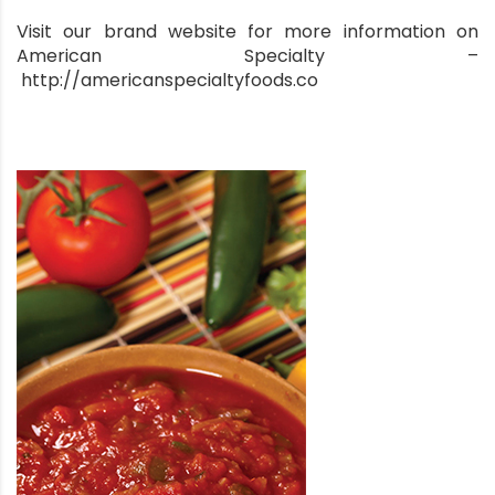
Visit our brand website for more information on
American Specialty –
http://americanspecialtyfoods.co