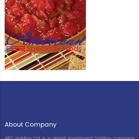
About Company
ABC Holding Ltd is a global investment holding company