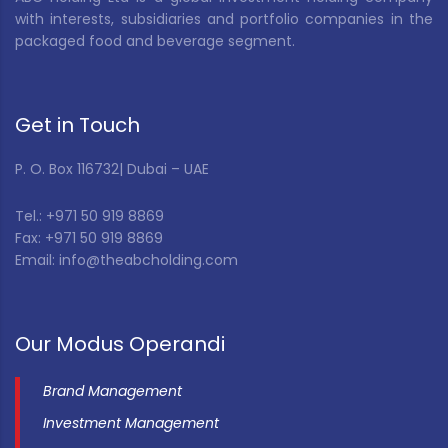
with interests, subsidiaries and portfolio companies in the
packaged food and beverage segment.
Get in Touch
P. O. Box 116732| Dubai – UAE
Tel.: +971 50 919 8869
Fax: +971 50 919 8869
Email: info@theabcholding.com
Our Modus Operandi
Brand Management
Investment Management