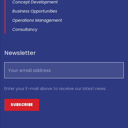
Concept Development
Business Opportunities
Operations Management
Consultancy
Newsletter
Enter your E-mail above to receive our latest news.