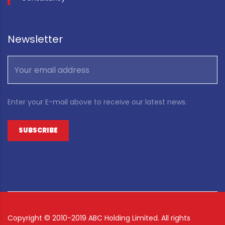
Newsletter
Enter your E-mail above to receive our latest news.
Copyright ©
2010-2019 ABC Holding Limited. All rights