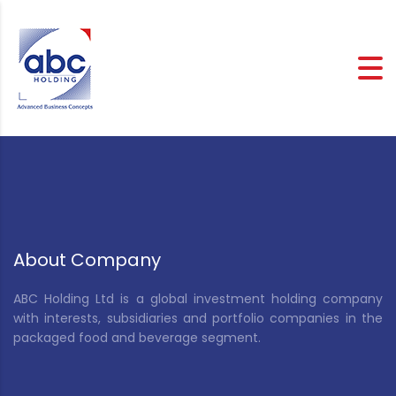
About Company
ABC Holding Ltd is a global investment holding company
with interests, subsidiaries and portfolio companies in the
packaged food and beverage segment.