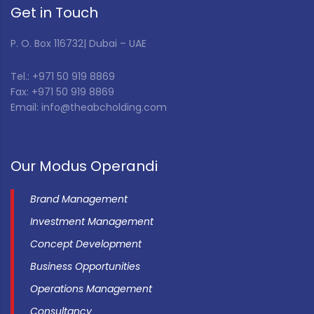
Get in Touch
P. O. Box 116732| Dubai – UAE
Tel.: +971 50 919 8869
Fax: +971 50 919 8869
Email: info@theabcholding.com
Our Modus Operandi
Brand Management
Investment Management
Concept Development
Business Opportunities
Operations Management
Consultancy